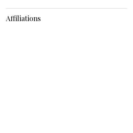
Affiliations