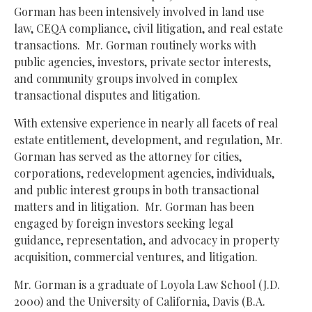
Gorman has been intensively involved in land use
law, CEQA compliance, civil litigation, and real estate
transactions.
Mr. Gorman routinely works with
public agencies, investors, private sector interests,
and community groups involved in complex
transactional disputes and litigation.
With extensive experience in nearly all facets of real
estate entitlement, development, and regulation, Mr.
Gorman has served as the attorney for cities,
corporations, redevelopment agencies, individuals,
and public interest groups in both transactional
matters and in litigation.
Mr. Gorman has been
engaged by foreign investors seeking legal
guidance, representation, and advocacy in property
acquisition, commercial ventures, and litigation.
Mr. Gorman is a graduate of Loyola Law School (J.D.
2000) and the University of California, Davis (B.A.