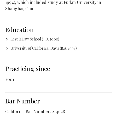
1994), which included study at Fudan University in
Shanghai, China.
Education
Loyola Law School (J.D. 2000)
University of California, Davis (B.A. 1994)
Practicing since
2001
Bar Number
California Bar Number: 214628