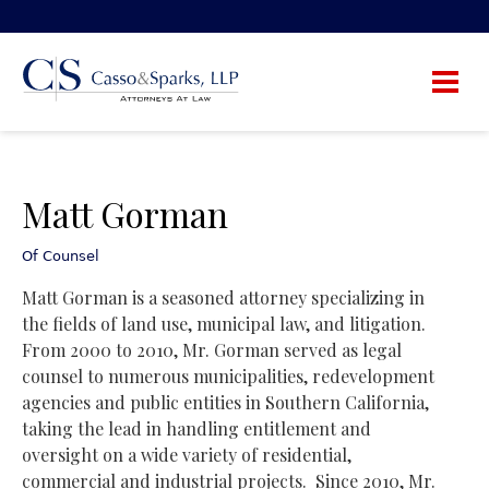
Matt Gorman
Of Counsel
Matt Gorman is a seasoned attorney specializing in
the fields of land use, municipal law, and litigation.
From 2000 to 2010, Mr. Gorman served as legal
counsel to numerous municipalities, redevelopment
agencies and public entities in Southern California,
taking the lead in handling entitlement and
oversight on a wide variety of residential,
commercial and industrial projects.
Since 2010, Mr.